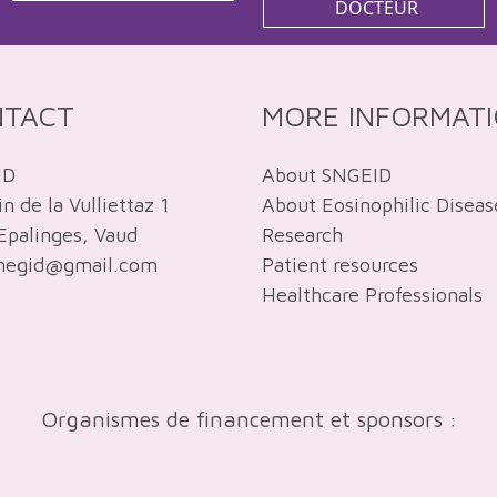
DOCTEUR
NTACT
MORE INFORMAT
ID
About SNGEID
 de la Vulliettaz 1
About Eosinophilic Diseas
Epalinges, Vaud
Research
snegid@gmail.com
Patient resources
Healthcare Professionals
Organismes de financement et sponsors :