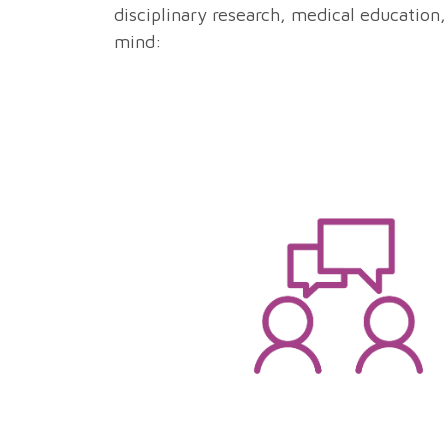
disciplinary research, medical education,
mind: