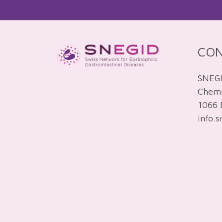
CO
SNEG
Chemin
1066 
info.