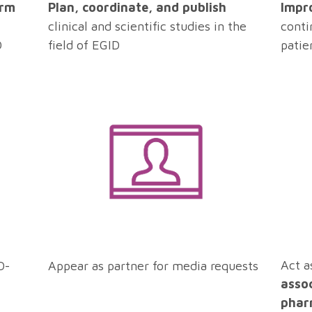
Impr
orm
Plan, coordinate, and publish
conti
clinical and scientific studies in the
patie
D
field of EGID
Act a
D-
Appear as partner for media requests
asso
phar