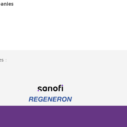
anies
es :