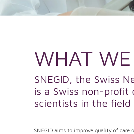
WHAT WE
SNEGID, the Swiss Net
is a Swiss non-profit
scientists in the fiel
SNEGID aims to improve quality of care of