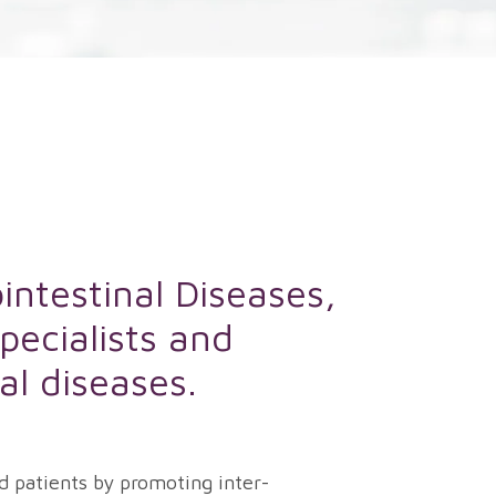
intestinal Diseases,
pecialists and
nal diseases.
d patients by promoting inter-