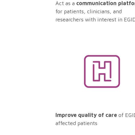
Act as a
communication platf
for patients, clinicians, and
researchers with interest in EGI
Improve quality of care
of EGI
affected patients