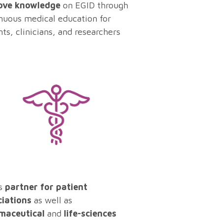
ove knowledge
on EGID through
nuous medical education for
nts, clinicians, and researchers
s
partner for patient
ciations
as well as
maceutical
and
life-sciences