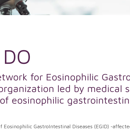
 DO
work for Eosinophilic Gastro
 organization led by medical s
d of eosinophilic gastrointesti
 Eosinophilic GastroIntestinal Diseases (EGID) -affecte