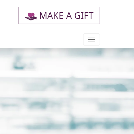
MAKE A GIFT