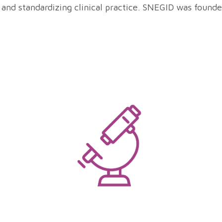
 and standardizing clinical practice. SNEGID was founde