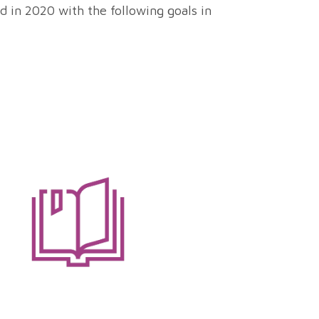
d in 2020 with the following goals in