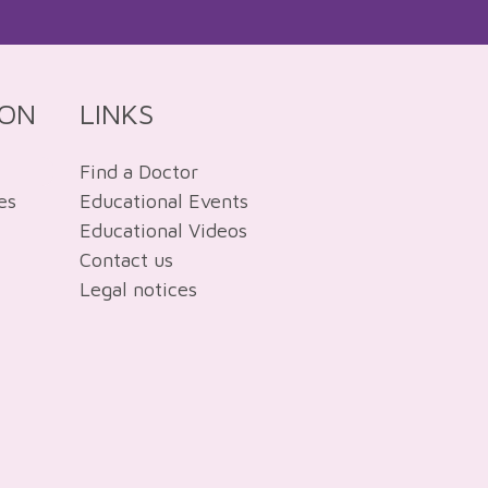
ION
LINKS
Find a Doctor
es
Educational Events
Educational Videos
Contact us
Legal notices