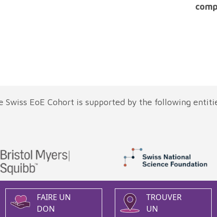
comp
 Swiss EoE Cohort is supported by the following entiti
FAIRE UN
TROUVER
DON
UN