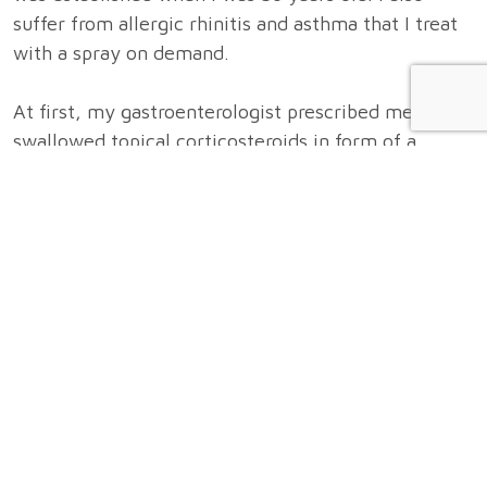
suffer from allergic rhinitis and asthma that I treat
with a spray on demand.
At first, my gastroenterologist prescribed me
swallowed topical corticosteroids in form of a
syrup, which I took twice daily. The syrup worked
well as it made my symptoms quickly disappear.
I’ve stopped the syrup on my behalf as I was not
willing to undergo a long-term treatment with a
drug.
Unfortunately, my symptoms started to worsen
again 4 weeks after I’ve stopped the drug. I wanted
to find out which food allergens could be the cause
of my eosinophilic esophagitis and that is why I
started, in close collaboration with my