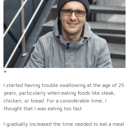
"
I started having trouble swallowing at the age of 25
years, particularly when eating foods like steak,
chicken, or bread. For a considerable time, I
thought that I was eating too fast.
I gradually increased the time needed to eat a meal