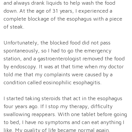
and always drank liquids to help wash the food
down. At the age of 31 years, I experienced a
complete blockage of the esophagus with a piece
of steak.
Unfortunately, the blocked food did not pass
spontaneously, so I had to go the emergency
station, and a gastroenterologist removed the food
by endoscopy. It was at that time when my doctor
told me that my complaints were caused by a
condition called eosinophilic esophagitis.
I started taking steroids that act in the esophagus
four years ago. If I stop my therapy, difficulty
swallowing reappears. With one tablet before going
to bed, I have no symptoms and can eat anything I
like. My quality of life became normal again.