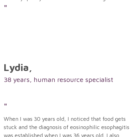
"
Lydia,
38 years, human resource specialist
"
When I was 30 years old, I noticed that food gets
stuck and the diagnosis of eosinophilic esophagitis
was established when I was 36 years old. I also