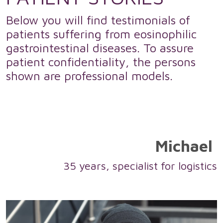
Below you will find testimonials of
patients suffering from eosinophilic
gastrointestinal diseases. To assure
patient confidentiality, the persons
shown are professional models.
Michael
35 years, specialist for logistics