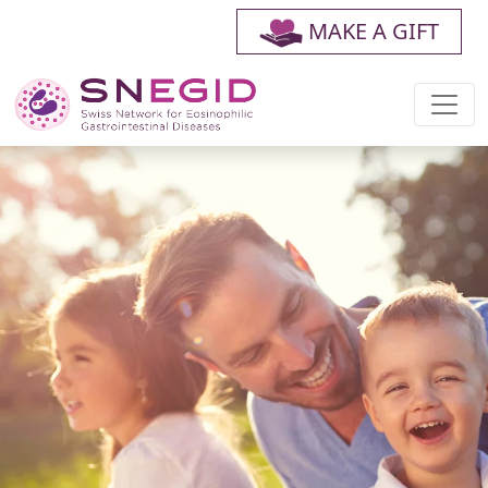
MAKE A GIFT