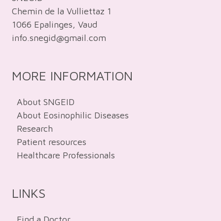
Chemin de la Vulliettaz 1
1066 Epalinges, Vaud
info.snegid@gmail.com
MORE INFORMATION
About SNGEID
About Eosinophilic Diseases
Research
Patient resources
Healthcare Professionals
LINKS
Find a Doctor