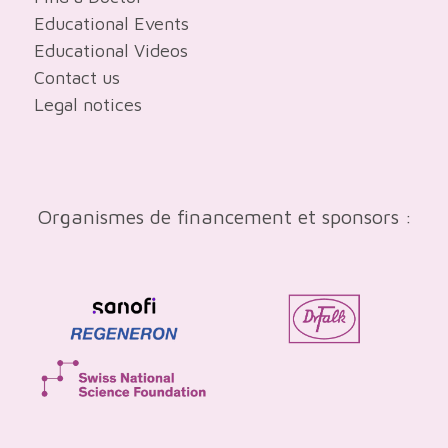
Educational Events
Educational Videos
Contact us
Legal notices
Organismes de financement et sponsors :