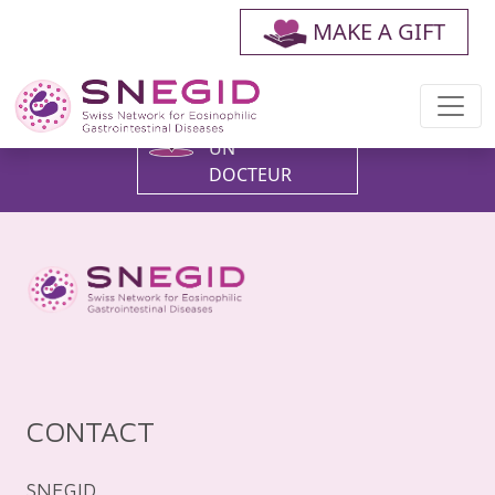
MAKE A GIFT
FAIRE UN
DON
TROUVER
UN
DOCTEUR
CONTACT
SNEGID